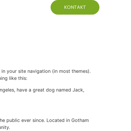
KONTAKT
 in your site navigation (in most themes).
ng like this:
s Angeles, have a great dog named Jack,
e public ever since. Located in Gotham
nity.