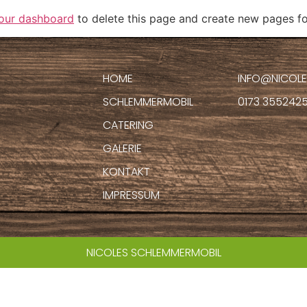
our dashboard
to delete this page and create new pages fo
HOME
INFO@NICOLE
SCHLEMMERMOBIL
0173 355242
CATERING
GALERIE
KONTAKT
IMPRESSUM
NICOLES SCHLEMMERMOBIL