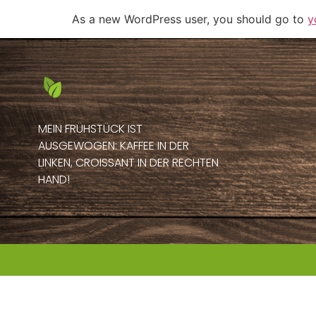
As a new WordPress user, you should go to
y
MEIN FRÜHSTÜCK IST
AUSGEWOGEN: KAFFEE IN DER
LINKEN, CROISSANT IN DER RECHTEN
HAND!