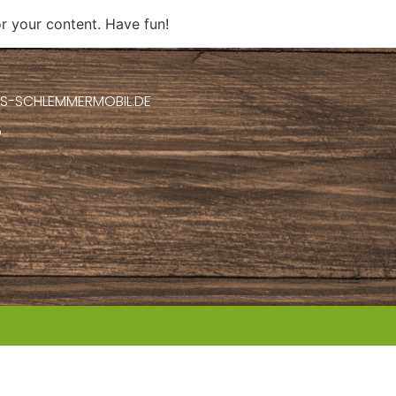
r your content. Have fun!
S-SCHLEMMERMOBIL.DE
5