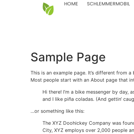
HOME
SCHLEMMERMOBIL
Sample Page
This is an example page. It’s different from a
Most people start with an About page that intr
Hi there! I’m a bike messenger by day, a
and I like piña coladas. (And gettin‘ caugh
…or something like this:
The XYZ Doohickey Company was founded 
City, XYZ employs over 2,000 people an