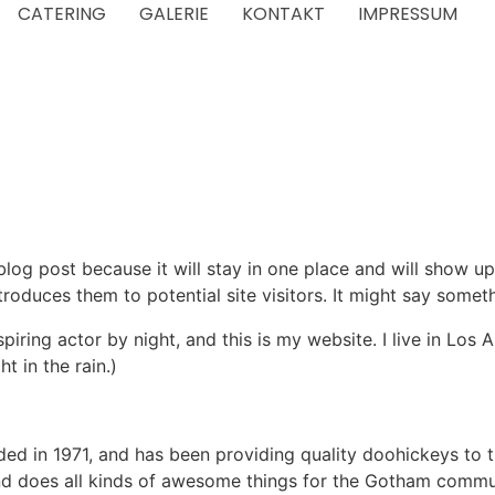
CATERING
GALERIE
KONTAKT
IMPRESSUM
 blog post because it will stay in one place and will show up
oduces them to potential site visitors. It might say somethi
spiring actor by night, and this is my website. I live in Lo
t in the rain.)
in 1971, and has been providing quality doohickeys to th
d does all kinds of awesome things for the Gotham commu